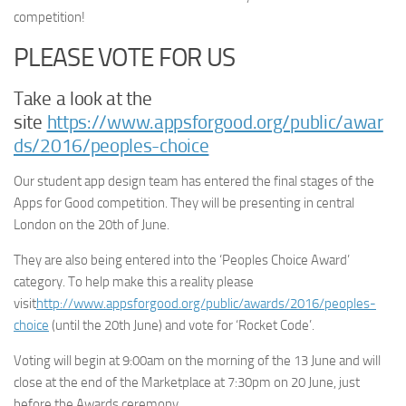
competition!
PLEASE VOTE FOR US
Take a look at the
site
https://www.appsforgood.org/public/awar
ds/2016/peoples-choice
Our student app design team has entered the final stages of the
Apps for Good competition. They will be presenting in central
London on the 20th of June.
They are also being entered into the ‘Peoples Choice Award’
category. To help make this a reality please
visit
http://www.appsforgood.org/public/awards/2016/peoples-
choice
(until the 20th June) and vote for ‘Rocket Code’.
Voting will begin at 9:00am on the morning of the 13 June and will
close at the
end of the Marketplace at 7:30pm on 20 June, just
before the Awards ceremony.