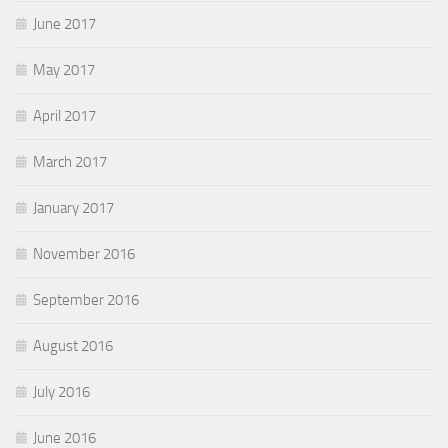
June 2017
May 2017
April 2017
March 2017
January 2017
November 2016
September 2016
August 2016
July 2016
June 2016