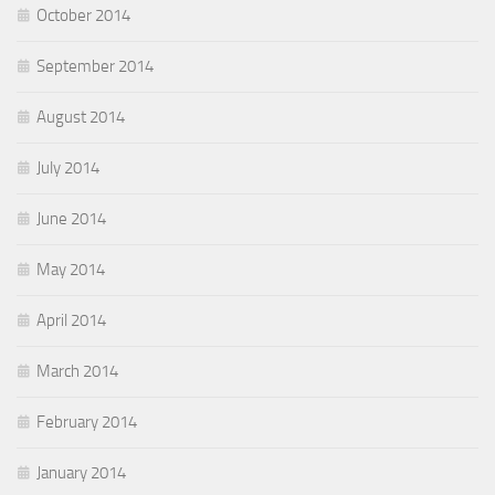
October 2014
September 2014
August 2014
July 2014
June 2014
May 2014
April 2014
March 2014
February 2014
January 2014