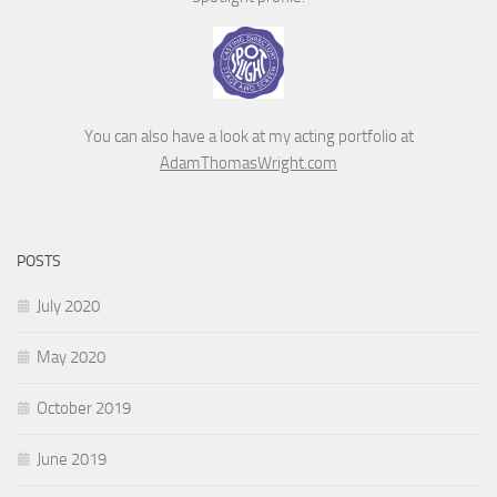
You can also have a look at my acting portfolio at
AdamThomasWright.com
POSTS
July 2020
May 2020
October 2019
June 2019