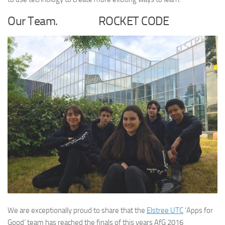
Our Team. ROCKET CODE
We are exceptionally proud to share that the
Elstree UTC
‘Apps for
Good’ team has reached the finals of this years AfG 2016