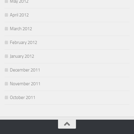
May 2012
April 2012
March 2012
February 2012
January 2012
December 2011
November 2011
October 2011