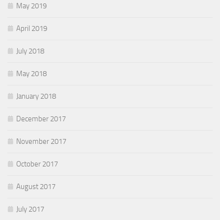
May 2019
April 2019
July 2018
May 2018
January 2018
December 2017
November 2017
October 2017
August 2017
July 2017