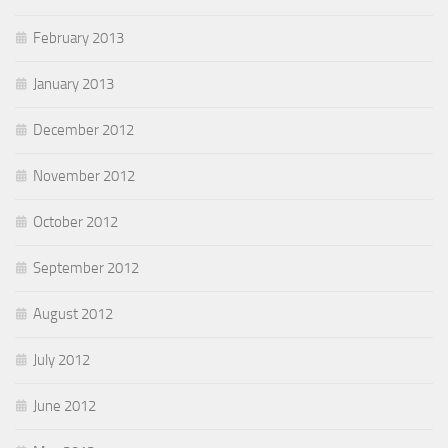
February 2013
January 2013
December 2012
November 2012
October 2012
September 2012
August 2012
July 2012
June 2012