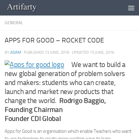
Skip to content
GENERAL
APPS FOR GOOD – ROCKET CODE
BY
ADAM
· PUBLISHED
13 JUNE, 2016
· UPDATED
13 JUNE, 2016
We want to build a
new global generation of problem solvers
and makers: students who can create,
launch and market new products that
change the world.
Rodrigo Baggio,
Founding Chairman
Founder CDI Global
Apps for Good is an organisation which enable Teachers who want
to use technology to create more exciting ways to learn.