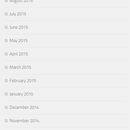
August 2015
July 2015
June 2015
May 2015
April 2015
March 2015
February 2015
January 2015
December 2014
November 2014