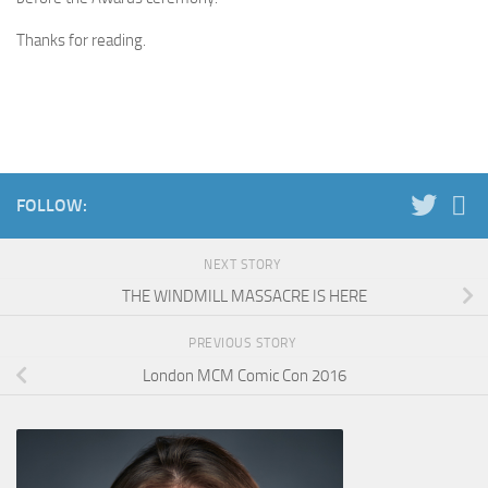
Thanks for reading.
FOLLOW:
NEXT STORY
THE WINDMILL MASSACRE IS HERE
PREVIOUS STORY
London MCM Comic Con 2016