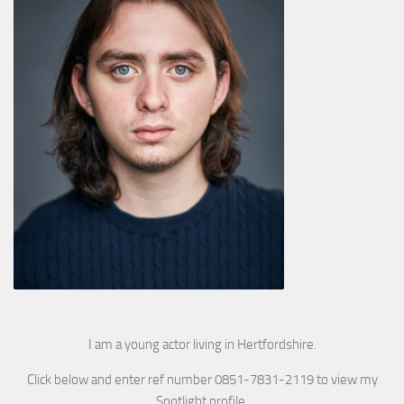
I am a young actor living in Hertfordshire.
Click below and enter ref number 0851-7831-2119 to view my
Spotlight profile.