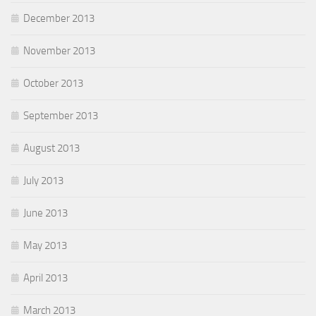
December 2013
November 2013
October 2013
September 2013
August 2013
July 2013
June 2013
May 2013
April 2013
March 2013