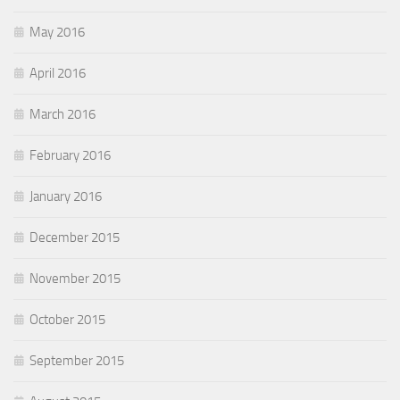
May 2016
April 2016
March 2016
February 2016
January 2016
December 2015
November 2015
October 2015
September 2015