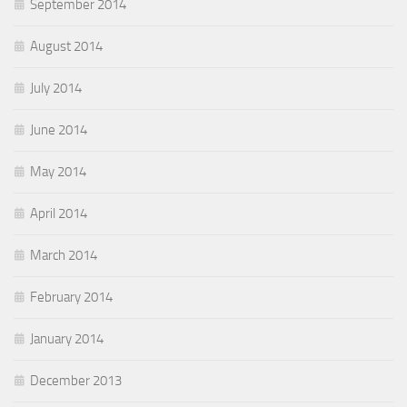
September 2014
August 2014
July 2014
June 2014
May 2014
April 2014
March 2014
February 2014
January 2014
December 2013