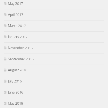
May 2017
April 2017
March 2017
January 2017
November 2016
September 2016
August 2016
July 2016
June 2016
May 2016