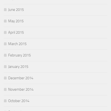
June 2015
May 2015
April 2015
March 2015
February 2015
January 2015
December 2014
November 2014
October 2014