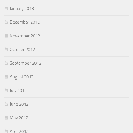
January 2013
December 2012
November 2012
October 2012
September 2012
August 2012
July 2012
June 2012
May 2012
April 2012