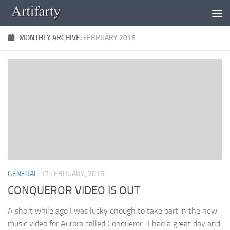
Skip to content
MONTHLY ARCHIVE:
FEBRUARY 2016
GENERAL
17 FEBRUARY, 2016
CONQUEROR VIDEO IS OUT
A short while ago I was lucky enough to take part in the new
music video for Aurora called Conqueror. I had a great day and