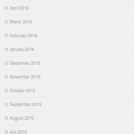
April 2016
March 2016
February 2016
January 2016
December 2015
November 2015
October 2015
September 2015
August 2015
July 2015