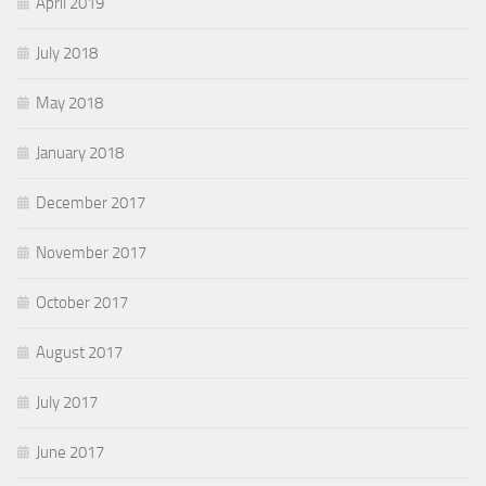
April 2019
July 2018
May 2018
January 2018
December 2017
November 2017
October 2017
August 2017
July 2017
June 2017