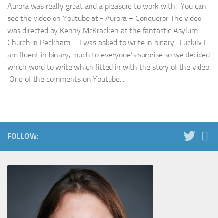
Aurora was really great and a pleasure to work with. You can
see the video on Youtube at:- Aurora – Conqueror The video
was directed by Kenny McKracken at the fantastic Asylum
Church in Peckham. I was asked to write in binary. Luckily I
am fluent in binary, much to everyone’s surprise so we decided
which word to write which fitted in with the story of the video.
One of the comments on Youtube...
FOLLOW: