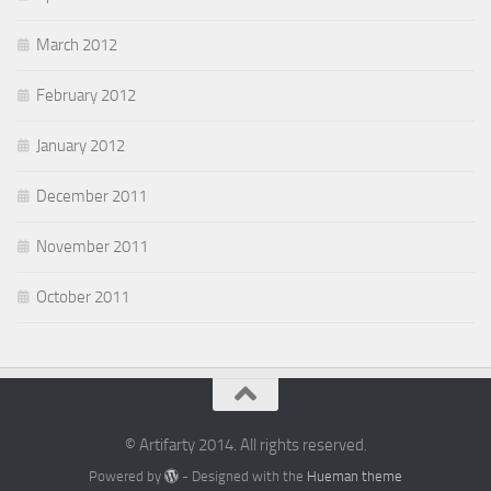
March 2012
February 2012
January 2012
December 2011
November 2011
October 2011
© Artifarty 2014. All rights reserved.
Powered by
- Designed with the
Hueman theme