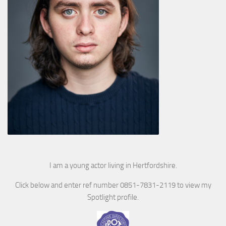
I am a young actor living in Hertfordshire.
Click below and enter ref number 0851-7831-2119 to view my
Spotlight profile.