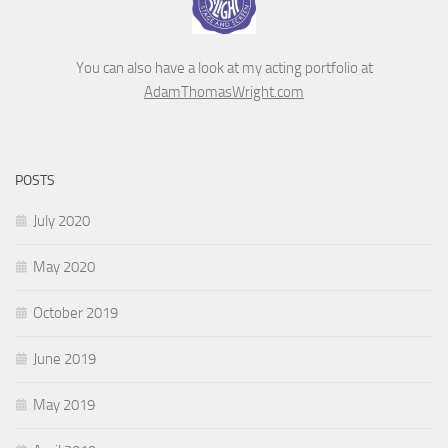
You can also have a look at my acting portfolio at
AdamThomasWright.com
POSTS
July 2020
May 2020
October 2019
June 2019
May 2019