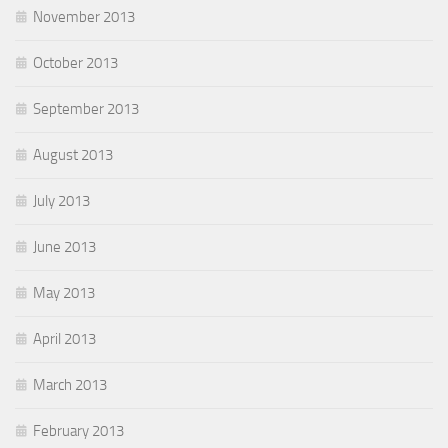
November 2013
October 2013
September 2013
August 2013
July 2013
June 2013
May 2013
April 2013
March 2013
February 2013