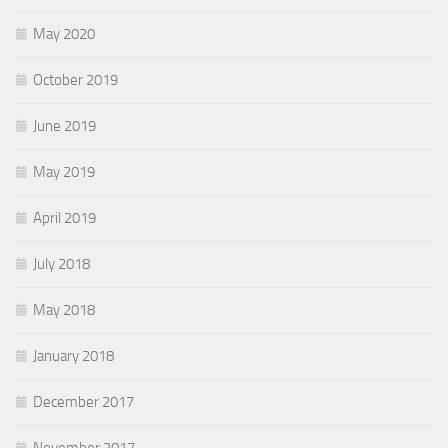
May 2020
October 2019
June 2019
May 2019
April 2019
July 2018
May 2018
January 2018
December 2017