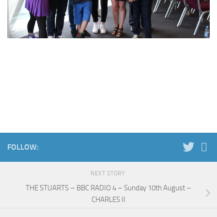
FOLLOW:
NEXT STORY
THE STUARTS – BBC RADIO 4 – Sunday 10th August –
CHARLES II