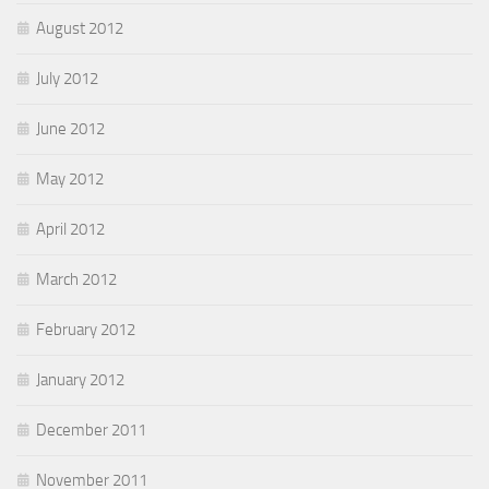
August 2012
July 2012
June 2012
May 2012
April 2012
March 2012
February 2012
January 2012
December 2011
November 2011