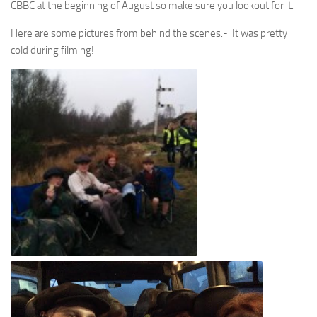
CBBC at the beginning of August so make sure you lookout for it.
Here are some pictures from behind the scenes:- It was pretty
cold during filming!