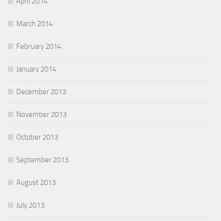
April 2014
March 2014
February 2014
January 2014
December 2013
November 2013
October 2013
September 2013
August 2013
July 2013