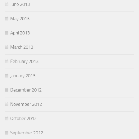
June 2013
May 2013
April 2013
March 2013
February 2013
January 2013
December 2012
November 2012
October 2012
September 2012