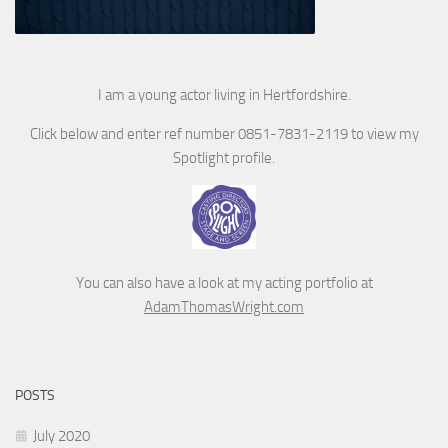
I am a young actor living in Hertfordshire.
Click below and enter ref number 0851-7831-2119 to view my
Spotlight profile.
You can also have a look at my acting portfolio at
AdamThomasWright.com
POSTS
July 2020