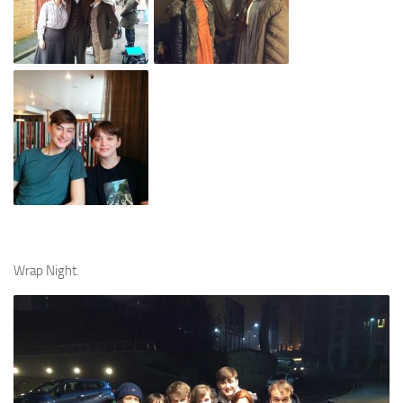
Wrap Night.