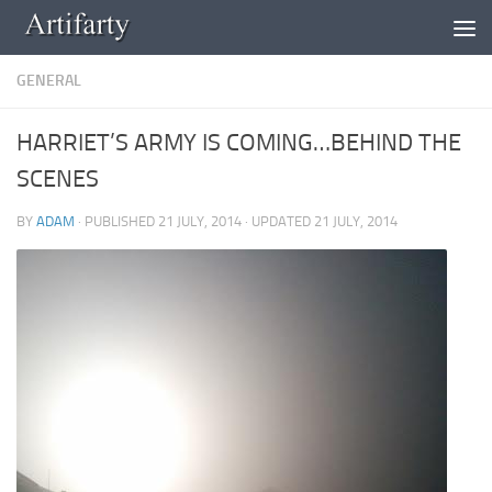
Skip to content
GENERAL
HARRIET’S ARMY IS COMING…BEHIND THE
SCENES
BY
ADAM
· PUBLISHED
21 JULY, 2014
· UPDATED
21 JULY, 2014