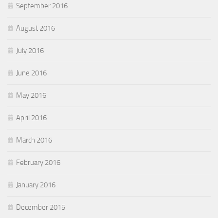
September 2016
August 2016
July 2016
June 2016
May 2016
April 2016
March 2016
February 2016
January 2016
December 2015