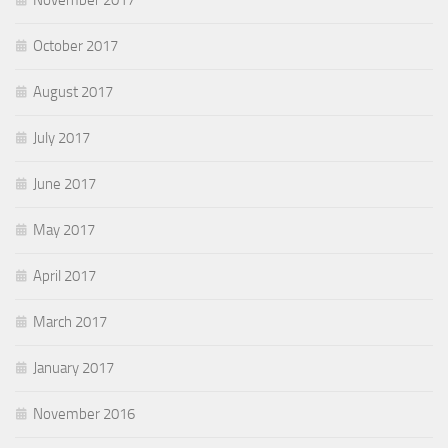
November 2017
October 2017
August 2017
July 2017
June 2017
May 2017
April 2017
March 2017
January 2017
November 2016