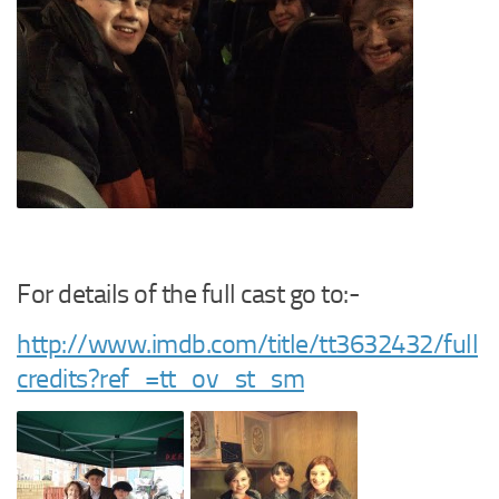
For details of the full cast go to:-
http://www.imdb.com/title/tt3632432/full
credits?ref_=tt_ov_st_sm