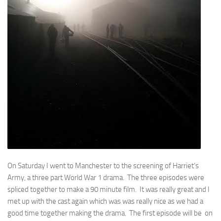
On Saturday I went to Manchester to the screening of Harriet’s
Army, a three part World War 1 drama. The three episodes were
spliced together to make a 90 minute film. It was really great and I
met up with the cast again which was was really nice as we had a
good time together making the drama. The first episode will be on