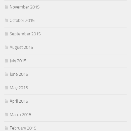
November 2015
October 2015
September 2015
August 2015
July 2015
June 2015
May 2015
April 2015
March 2015
February 2015