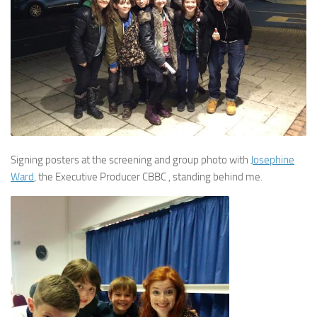
Signing posters at the screening and group photo with
Josephine
Ward
, the Executive Producer CBBC , standing behind me.