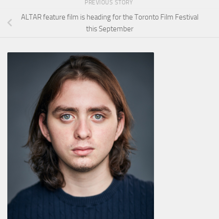
PREVIOUS STORY
ALTAR feature film is heading for the Toronto Film Festival
this September