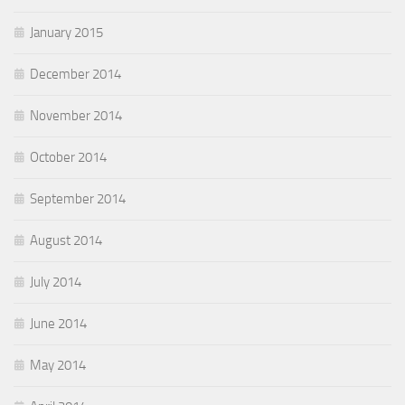
January 2015
December 2014
November 2014
October 2014
September 2014
August 2014
July 2014
June 2014
May 2014