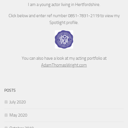
I am a young actor living in Hertfordshire.
Click below and enter ref number 0851-7831-2119 to view my
Spotlight profile.
You can also have a look at my acting portfolio at
AdamThomasWright.com
POSTS
July 2020
May 2020