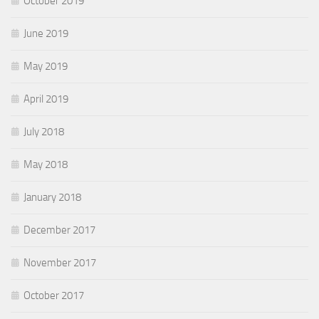
October 2019
June 2019
May 2019
April 2019
July 2018
May 2018
January 2018
December 2017
November 2017
October 2017