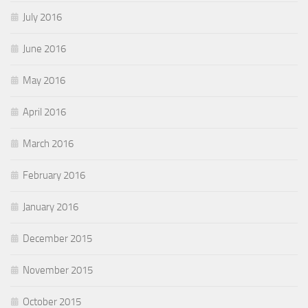
July 2016
June 2016
May 2016
April 2016
March 2016
February 2016
January 2016
December 2015
November 2015
October 2015