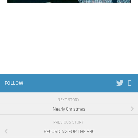
FOLLOW:
NEXT STORY
Nearly Christmas
PREVIOUS STORY
RECORDING FOR THE BBC