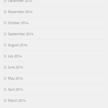
December 2014
November 2014
October 2014
September 2014
August 2014
July 2014
June 2014
May 2014
April 2014
March 2014