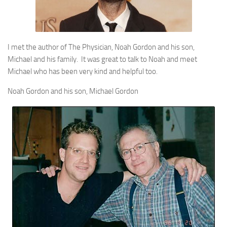
I met the author of The Physician, Noah Gordon and his son,
Michael and his family. It was great to talk to Noah and meet
Michael who has been very kind and helpful too.
Noah Gordon and his son, Michael Gordon