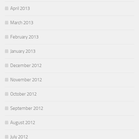
April 2013
March 2013
February 2013
January 2013
December 2012
November 2012
October 2012
September 2012
August 2012
July 2012