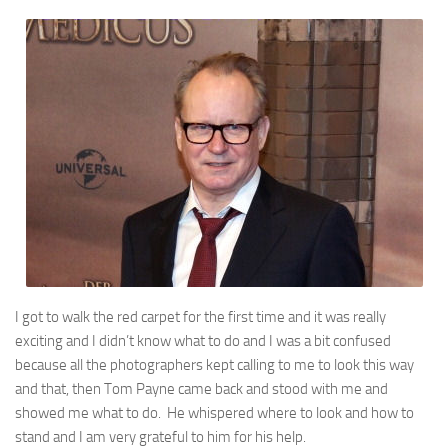
I got to walk the red carpet for the first time and it was really
exciting and I didn’t know what to do and I was a bit confused
because all the photographers kept calling to me to look this way
and that, then Tom Payne came back and stood with me and
showed me what to do. He whispered where to look and how to
stand and I am very grateful to him for his help.