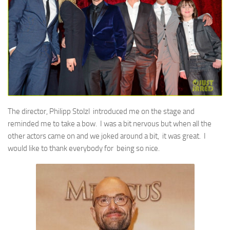
The director, Philipp Stolzl introduced me on the stage and
reminded me to take a bow. I was a bit nervous but when all the
other actors came on and we joked around a bit, it was great. I
would like to thank everybody for being so nice.