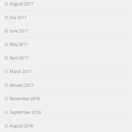
August 2017
July 2017
June 2017
May 2017
April 2017
March 2017
January 2017
November 2016
September 2016
August 2016