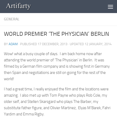
Skip to content
GENERAL
WORLD PREMIER ‘THE PHYSICIAN’ BERLIN
BY
ADAM
· PUBLISHED
17 DECEMBER, 2013
· UPDATED
12 JANUARY, 2014
Wow! what a busy couple of days. I am back home now after
attending the world premier of ‘The Physician’ in Berlin. It was
filmed by a German film company and is showing first in Germany
then Spain and negotiations are still on going for the rest of the
world!
I had a great time, I really enjoyed the film and the locations were
amazing. I also met up with Tom Payne who plays Rob Cole, my
older self, and Stellen Skarsgard who plays The Barber, my
substitute father figure, and Olivier Martinez, Elyas M’Barek, Fahri
Yardim and Emma Rigby.