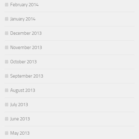
February 2014
January 2014
December 2013
November 2013
October 2013
September 2013
August 2013
July 2013
June 2013
May 2013