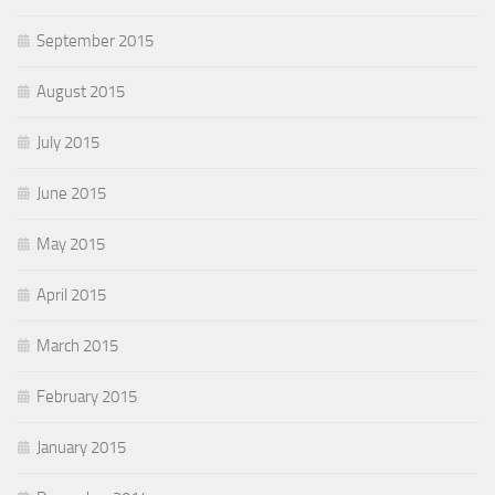
September 2015
August 2015
July 2015
June 2015
May 2015
April 2015
March 2015
February 2015
January 2015