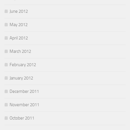
June 2012
May 2012
April 2012
March 2012
February 2012
January 2012
December 2011
November 2011
October 2011