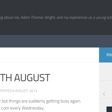
og about me, Adam Thomas Wright, and my experiences as a young acto
FO
TH AUGUST
UPDATED
6 AUGUST, 2013
ly but things are suddenly getting busy again.
io.com every Wednesday.