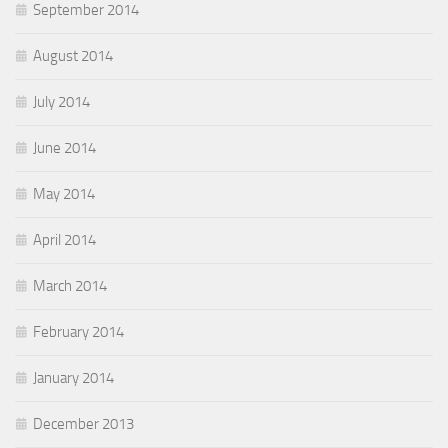
September 2014
August 2014
July 2014
June 2014
May 2014
April 2014
March 2014
February 2014
January 2014
December 2013