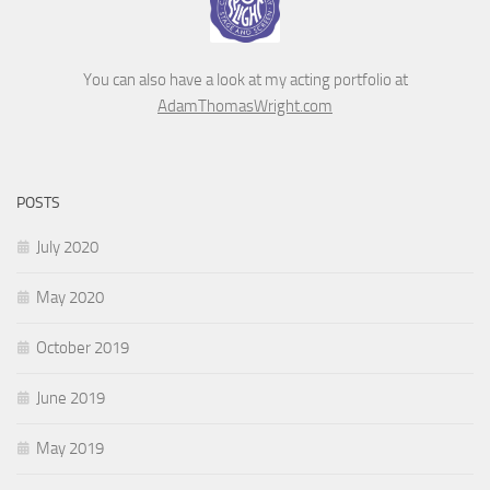
You can also have a look at my acting portfolio at
AdamThomasWright.com
POSTS
July 2020
May 2020
October 2019
June 2019
May 2019