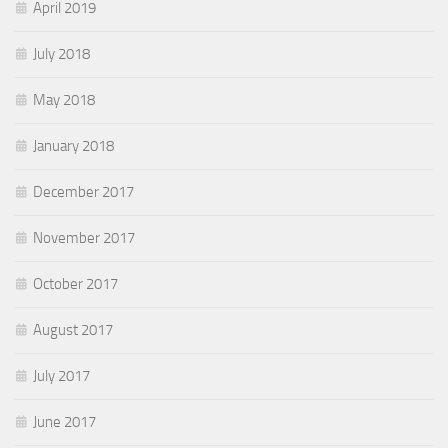
April 2019
July 2018
May 2018
January 2018
December 2017
November 2017
October 2017
August 2017
July 2017
June 2017