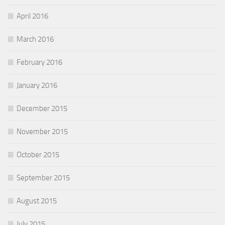
April 2016
March 2016
February 2016
January 2016
December 2015
November 2015
October 2015
September 2015
August 2015
July 2015