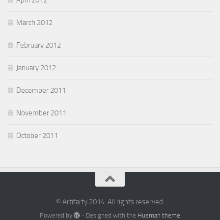
March 2012
February 2012
January 2012
December 2011
November 2011
October 2011
© Artifarty 2014. All rights reserved.
Powered by
- Designed with the
Hueman theme