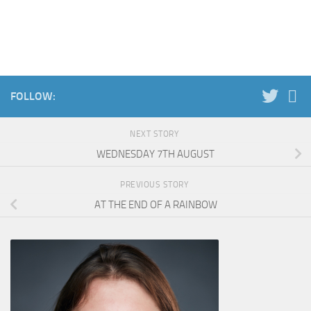
FOLLOW:
NEXT STORY
WEDNESDAY 7TH AUGUST
PREVIOUS STORY
AT THE END OF A RAINBOW