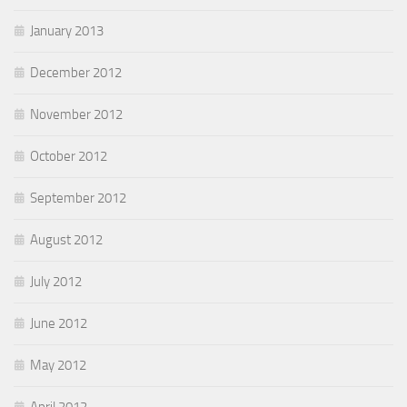
January 2013
December 2012
November 2012
October 2012
September 2012
August 2012
July 2012
June 2012
May 2012
April 2012