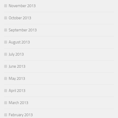
November 2013
October 2013
September 2013
August 2013
July 2013
June 2013
May 2013
April 2013
March 2013
February 2013