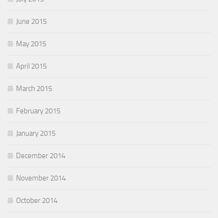
June 2015
May 2015
April 2015
March 2015
February 2015
January 2015
December 2014
November 2014
October 2014