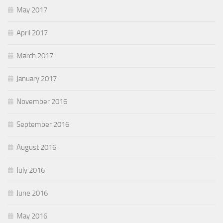
May 2017
April 2017
March 2017
January 2017
November 2016
September 2016
August 2016
July 2016
June 2016
May 2016