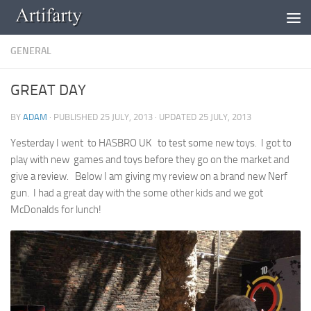
Skip to content
GENERAL
GREAT DAY
BY
ADAM
· PUBLISHED
25 JULY, 2013
· UPDATED
25 JULY, 2013
Yesterday I went to HASBRO UK to test some new toys. I got to
play with new games and toys before they go on the market and
give a review. Below I am giving my review on a brand new Nerf
gun. I had a great day with the some other kids and we got
McDonalds for lunch!