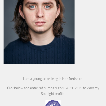
I am a young actor living in Hertfordshire.
Click below and enter ref number 0851-7831-2119 to view my
Spotlight profile.