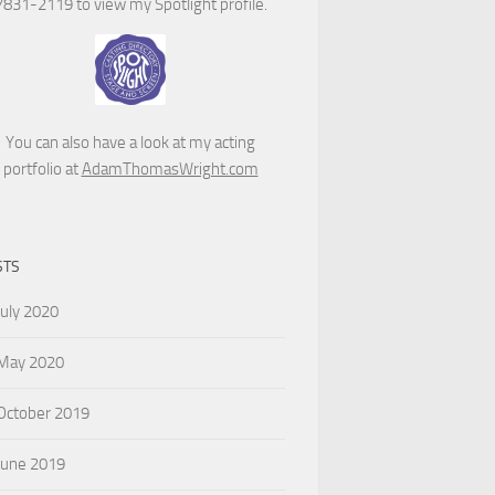
7831-2119 to view my Spotlight profile.
You can also have a look at my acting
portfolio at
AdamThomasWright.com
STS
July 2020
May 2020
October 2019
June 2019