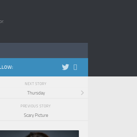
r.
LLOW:
NEXT STORY
Thursday
PREVIOUS STORY
Scary Picture