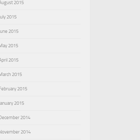
August 2015
July 2015
June 2015
May 2015
April 2015
March 2015
February 2015
January 2015
December 2014
November 2014