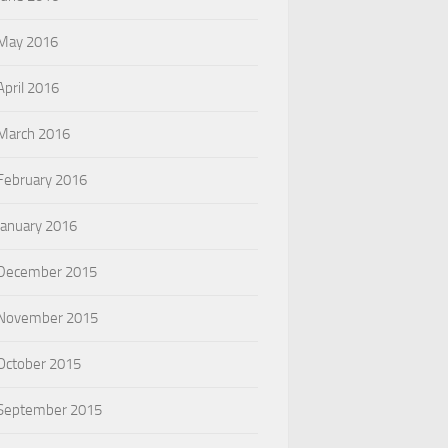
May 2016
April 2016
March 2016
February 2016
January 2016
December 2015
November 2015
October 2015
September 2015