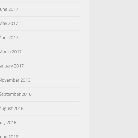
June 2017
May 2017
April 2017
March 2017
January 2017
November 2016
September 2016
August 2016
July 2016
June 2016