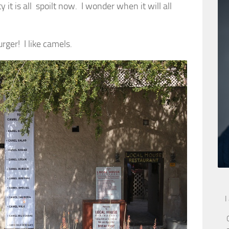
 it is all spoilt now. I wonder when it will all
rger! I like camels.
I