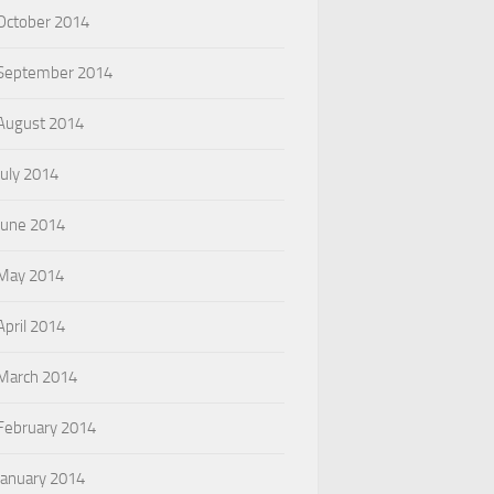
October 2014
September 2014
August 2014
July 2014
June 2014
May 2014
April 2014
March 2014
February 2014
January 2014