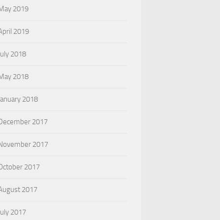
May 2019
April 2019
July 2018
May 2018
January 2018
December 2017
November 2017
October 2017
August 2017
July 2017