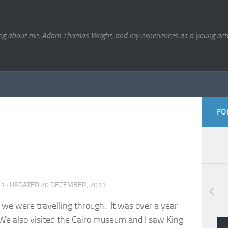
og about me, Adam Thomas Wright, and my experiences as a young acto
FO
11
· UPDATED
20 DECEMBER, 2011
st we were travelling through. It was over a year
. We also visited the Cairo museum and I saw King