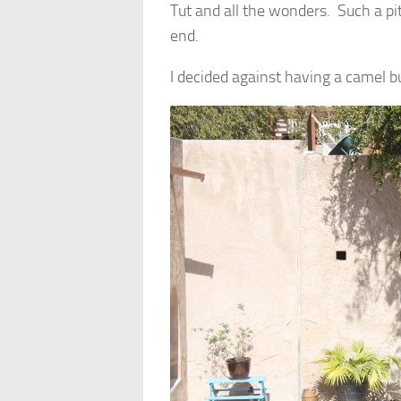
Tut and all the wonders. Such a pity
end.
I decided against having a camel bu