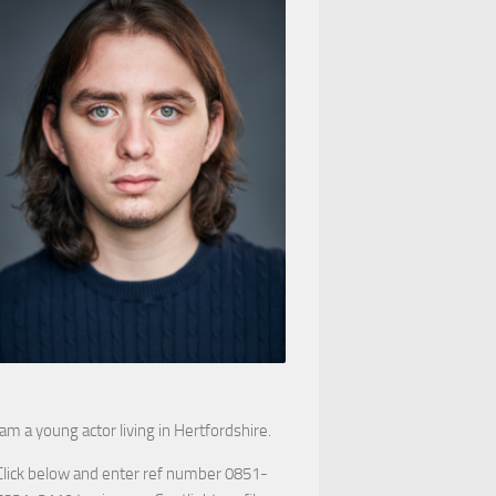
 am a young actor living in Hertfordshire.
Click below and enter ref number 0851-