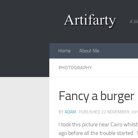
Skip to content
A bl
Home
About Me
PHOTOGRAPHY
Fancy a burger
BY
ADAM
· PUBLISHED
22 NOVEMBER, 20
I took this picture near Cairo whil
ago before all the trouble started