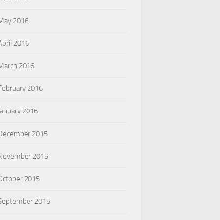
May 2016
April 2016
March 2016
February 2016
January 2016
December 2015
November 2015
October 2015
September 2015