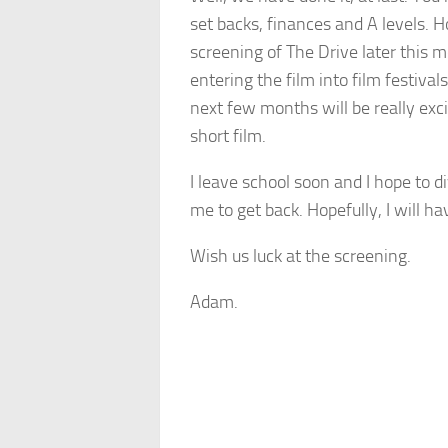
set backs, finances and A levels. H
screening of The Drive later this m
entering the film into film festiv
next few months will be really exci
short film.
I leave school soon and I hope to d
me to get back. Hopefully, I will h
Wish us luck at the screening.
Adam.