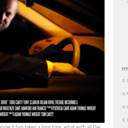
PO
 know it has taken a long time, what with all the