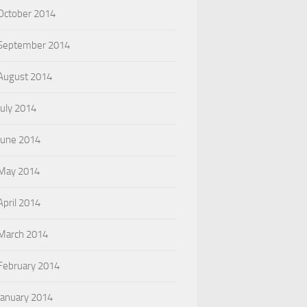
October 2014
September 2014
August 2014
July 2014
June 2014
May 2014
April 2014
March 2014
February 2014
January 2014