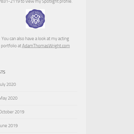
7831-2119 to view my Spotlight profile.
You can also have a look at my acting
portfolio at
AdamThomasWright.com
STS
July 2020
May 2020
October 2019
June 2019