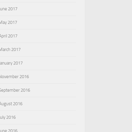
June 2017
May 2017
April 2017
March 2017
January 2017
November 2016
September 2016
August 2016
July 2016
June 2016