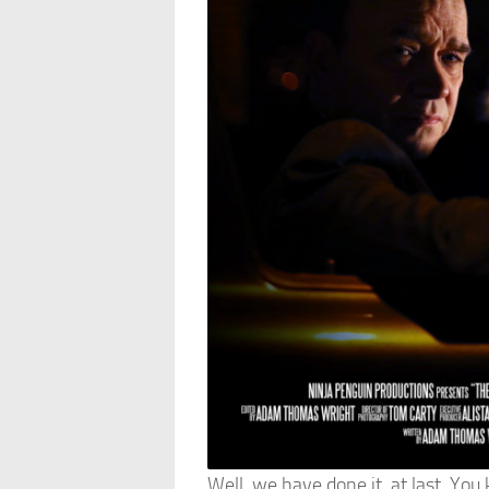
Well, we have done it, at last. You