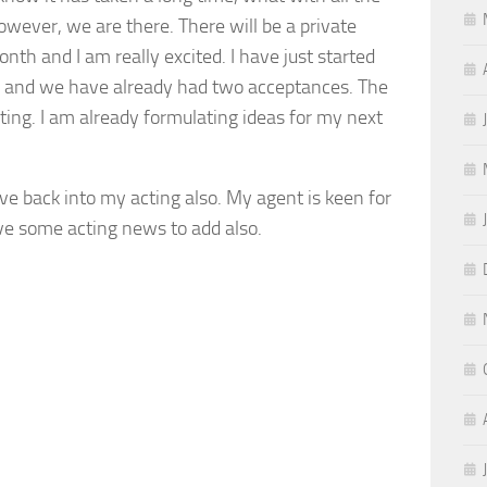
owever, we are there. There will be a private
onth and I am really excited. I have just started
als and we have already had two acceptances. The
ting. I am already formulating ideas for my next
ive back into my acting also. My agent is keen for
ave some acting news to add also.