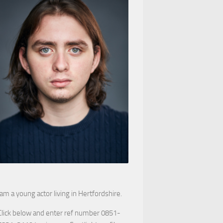
 am a young actor living in Hertfordshire.
Click below and enter ref number 0851-