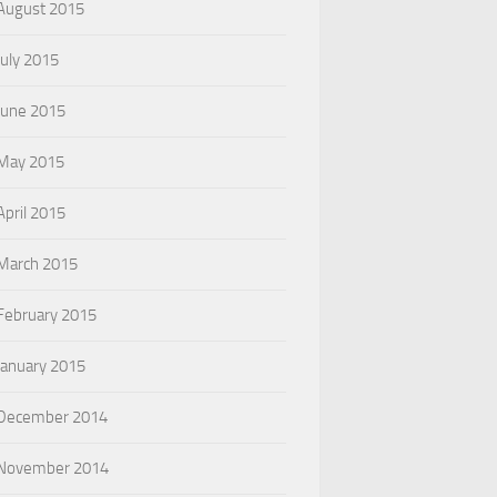
August 2015
July 2015
June 2015
May 2015
April 2015
March 2015
February 2015
January 2015
December 2014
November 2014