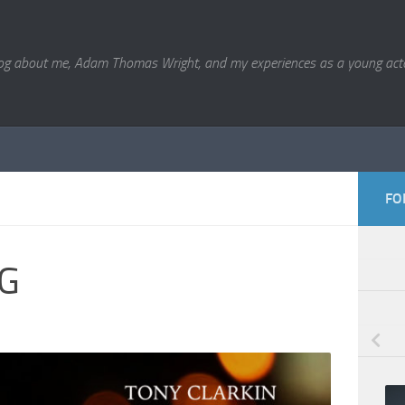
og about me, Adam Thomas Wright, and my experiences as a young acto
FO
G