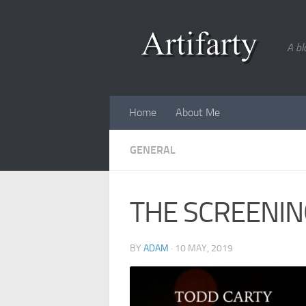
Skip to content
A bl
Home
About Me
GENERAL
THE SCREENIN
BY
ADAM
·
10 MAY, 2019