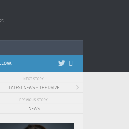
r.
LLOW:
NEXT STORY
LATEST NEWS – THE DRIVE
PREVIOUS STORY
NEWS