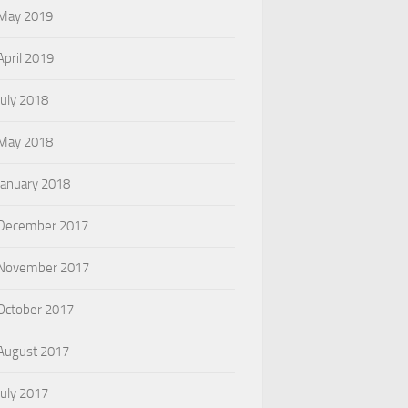
May 2019
April 2019
July 2018
May 2018
January 2018
December 2017
November 2017
October 2017
August 2017
July 2017