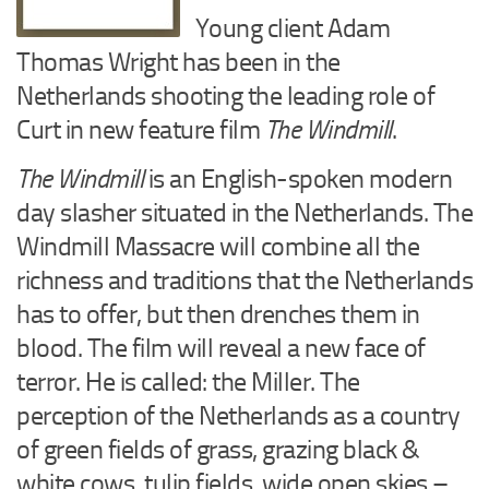
Young client Adam
Thomas Wright has been in the
Netherlands shooting the leading role of
Curt in new feature film
The Windmill
.
The Windmill
is an English-spoken modern
day slasher situated in the Netherlands. The
Windmill Massacre will combine all the
richness and traditions that the Netherlands
has to offer, but then drenches them in
blood. The film will reveal a new face of
terror. He is called: the Miller. The
perception of the Netherlands as a country
of green fields of grass, grazing black &
white cows, tulip fields, wide open skies –