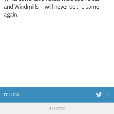
and Windmills – will never be the same
again.
FOLLOW:
NEXT STORY