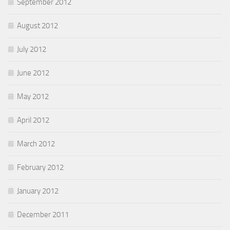
September 2012
August 2012
July 2012
June 2012
May 2012
April 2012
March 2012
February 2012
January 2012
December 2011