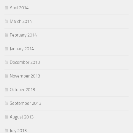
April 2014
March 2014
February 2014
January 2014
December 2013
November 2013
October 2013
September 2013
August 2013
July 2013