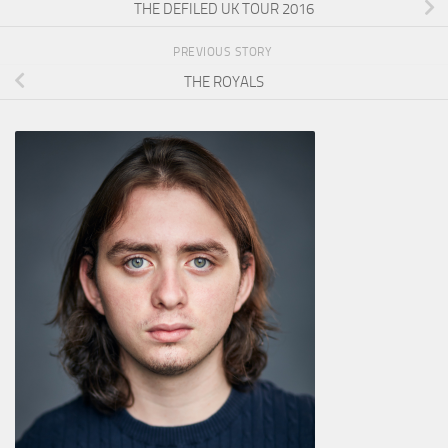
THE DEFILED UK TOUR 2016
PREVIOUS STORY
THE ROYALS