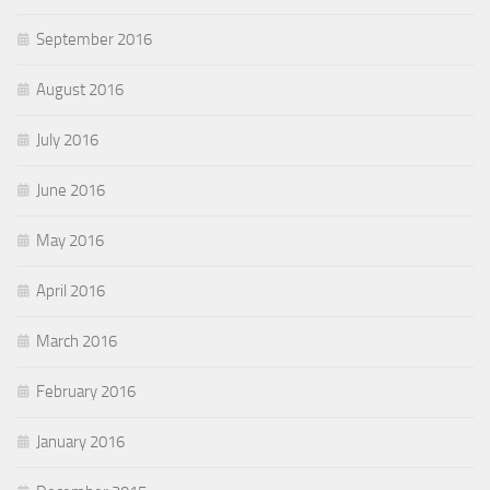
September 2016
August 2016
July 2016
June 2016
May 2016
April 2016
March 2016
February 2016
January 2016