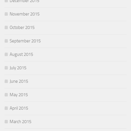
December 2015
November 2015
October 2015
September 2015
August 2015
July 2015
June 2015
May 2015
April 2015
March 2015