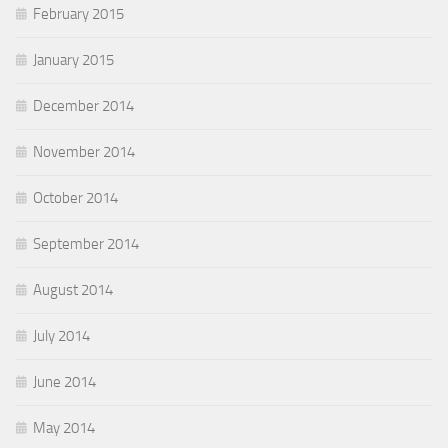
February 2015
January 2015
December 2014
November 2014
October 2014
September 2014
August 2014
July 2014
June 2014
May 2014