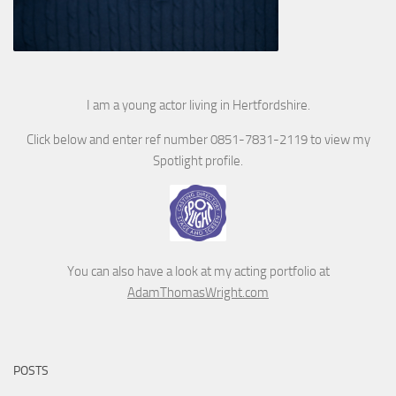
I am a young actor living in Hertfordshire.
Click below and enter ref number 0851-7831-2119 to view my
Spotlight profile.
You can also have a look at my acting portfolio at
AdamThomasWright.com
POSTS