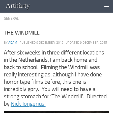
Skip to content
GENERAL
THE WINDMILL
BY
ADAM
· PUBLISHED
9 DECEMBER, 2015
· UPDATED
9 DECEMBER, 2015
After six weeks in three different locations
in the Netherlands, I am back home and
back to school. Filming the Windmill was
really interesting as, although I have done
horror type films before, this one is
incredibly gory. You will need to have a
strong stomach for ‘The Windmill’. Directed
by
Nick Jongerius