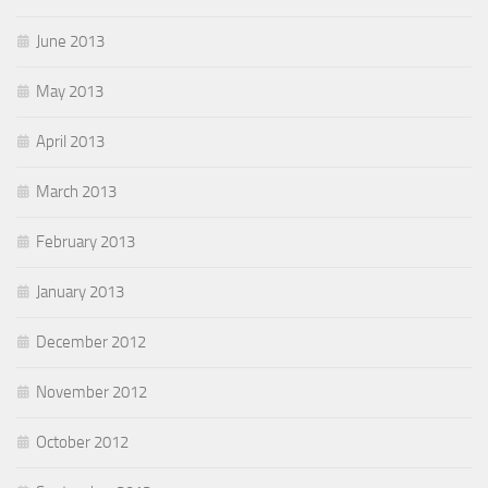
June 2013
May 2013
April 2013
March 2013
February 2013
January 2013
December 2012
November 2012
October 2012