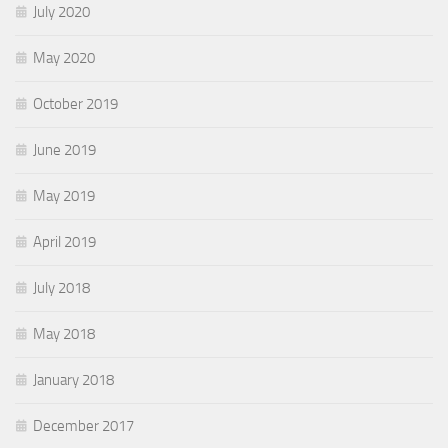
July 2020
May 2020
October 2019
June 2019
May 2019
April 2019
July 2018
May 2018
January 2018
December 2017