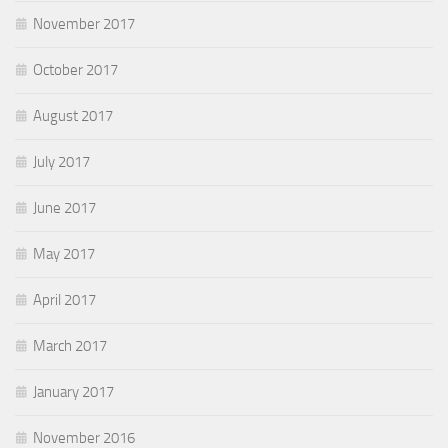
November 2017
October 2017
August 2017
July 2017
June 2017
May 2017
April 2017
March 2017
January 2017
November 2016