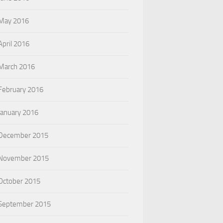
May 2016
April 2016
March 2016
February 2016
January 2016
December 2015
November 2015
October 2015
September 2015