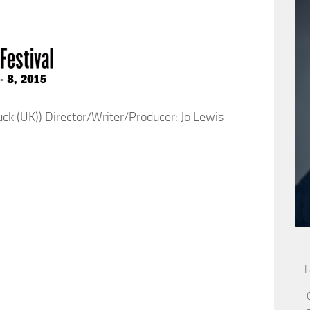
 (UK)) Director/Writer/Producer: Jo Lewis
I