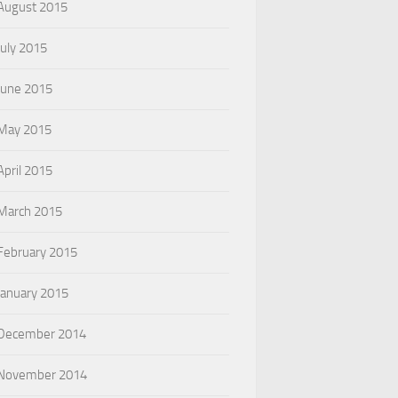
August 2015
July 2015
June 2015
May 2015
April 2015
March 2015
February 2015
January 2015
December 2014
November 2014