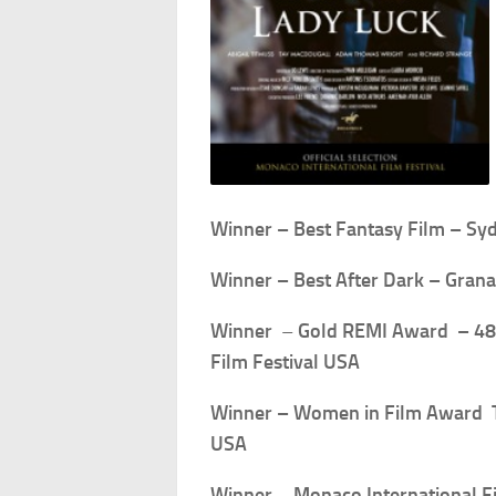
Winner – Best Fantasy Film – Syd
Winner – Best After Dark – Grana
Winner
–
Gold
REMI Award – 48t
Film Festival USA
Winner – Women in Film Award T
USA
Winner
–
Monaco International F