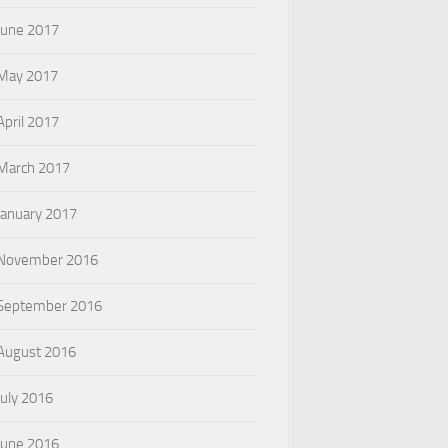
June 2017
May 2017
April 2017
March 2017
January 2017
November 2016
September 2016
August 2016
July 2016
June 2016