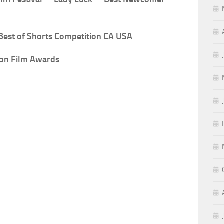
Best of Shorts Competition CA USA
don Film Awards