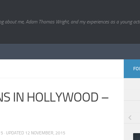
og about me, Adam Thomas Wright, and my experiences as a young acto
FO
NS IN HOLLYWOOD –
15
· UPDATED
12 NOVEMBER, 2015