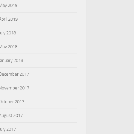
May 2019
April 2019
July 2018
May 2018
January 2018
December 2017
November 2017
October 2017
August 2017
July 2017