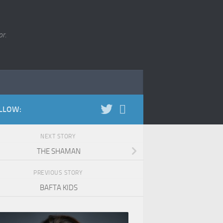
r.
LLOW:
NEXT STORY
THE SHAMAN
PREVIOUS STORY
BAFTA KIDS