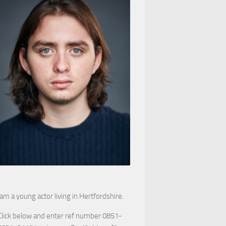
 am a young actor living in Hertfordshire.
Click below and enter ref number 0851-