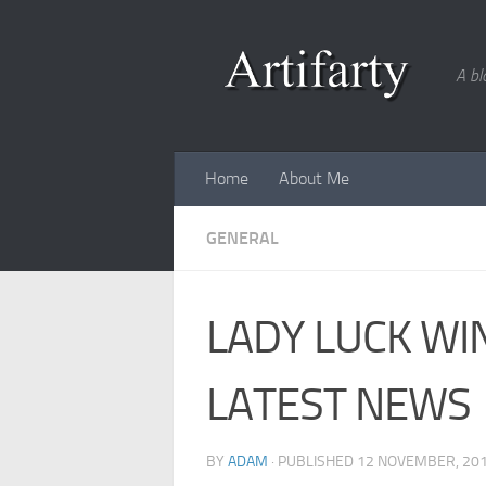
Skip to content
A bl
Home
About Me
GENERAL
LADY LUCK WI
LATEST NEWS
BY
ADAM
· PUBLISHED
12 NOVEMBER, 20