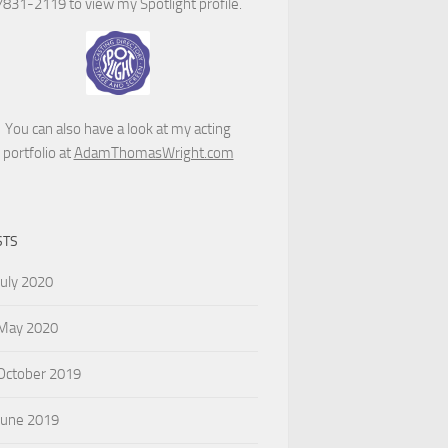
7831-2119 to view my Spotlight profile.
You can also have a look at my acting
portfolio at
AdamThomasWright.com
STS
July 2020
May 2020
October 2019
June 2019