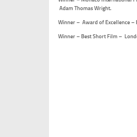
Adam Thomas Wright.
Winner – Award of Excellence –
Winner – Best Short Film – Lon