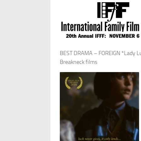
BEST DRAMA – FOREIGN *Lady Luck
Breakneck films