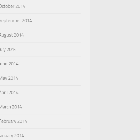
October 2014
September 2014
August 2014
July 2014
June 2014
May 2014
April 2014
March 2014
February 2014
January 2014