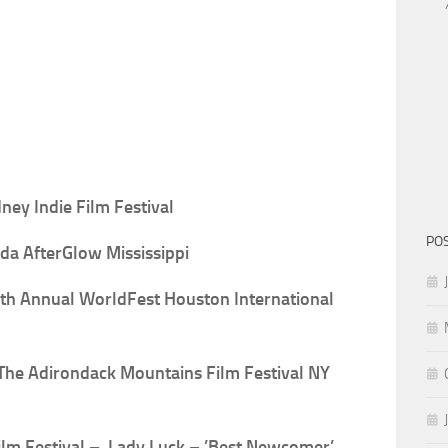
ney Indie Film Festival
PO
da AfterGlow Mississippi
h Annual WorldFest Houston International
he Adirondack Mountains Film Festival NY
ilm Festival –
Lady Luck – ’Best Newcomer’