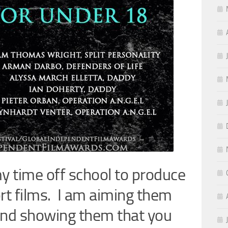
y time off school to produce
t films. I am aiming them
and showing them that you