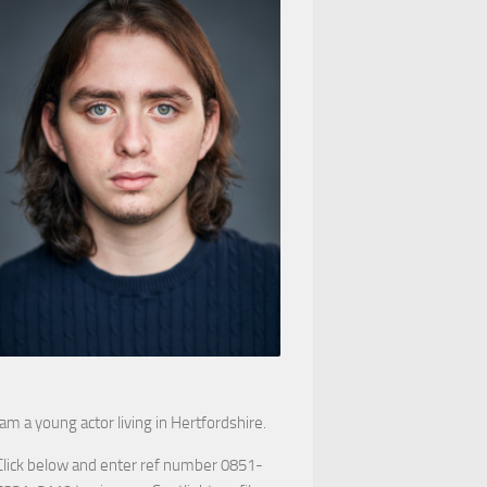
 am a young actor living in Hertfordshire.
Click below and enter ref number 0851-