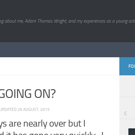
og about me, Adam Thomas Wright, and my experiences as a young acto
FO
GOING ON?
 UPDATED
26 AUGUST, 2015
 are nearly over but I