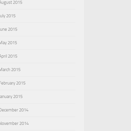
August 2015
July 2015
June 2015
May 2015
April 2015
March 2015
February 2015
January 2015
December 2014
November 2014