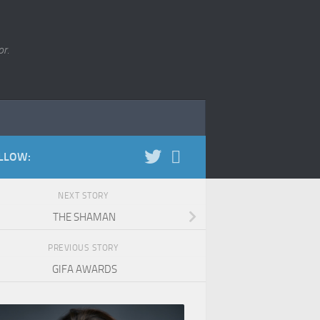
r.
LLOW:
NEXT STORY
THE SHAMAN
PREVIOUS STORY
GIFA AWARDS