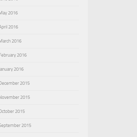
May 2016
April 2016
March 2016
February 2016
January 2016
December 2015
November 2015
October 2015
September 2015