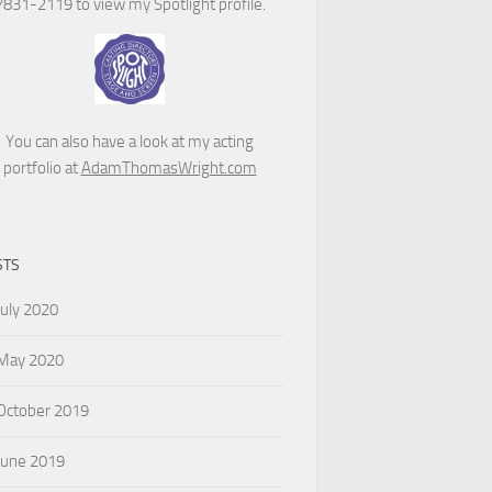
7831-2119 to view my Spotlight profile.
You can also have a look at my acting
portfolio at
AdamThomasWright.com
STS
July 2020
May 2020
October 2019
June 2019