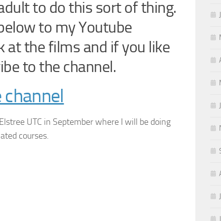
dult to do this sort of thing.
n below to my Youtube
at the films and if you like
ibe to the channel.
e channel
 Elstree UTC in September where I will be doing
lated courses.