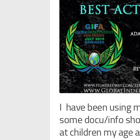
I have been using m
some docu/info shor
at children my age 