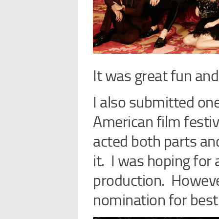
It was great fun and
I also submitted on
American film festiva
acted both parts and
it. I was hoping for 
production. However
nomination for best