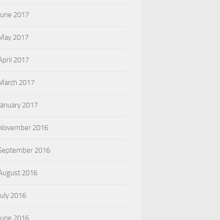
June 2017
May 2017
April 2017
March 2017
January 2017
November 2016
September 2016
August 2016
July 2016
June 2016