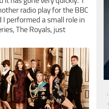
 it has gone very quickly. I
nother radio play for the BBC
 I performed a small role in
ries, The Royals, just
I