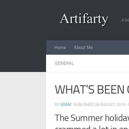
Skip to content
A bl
Home
About Me
GENERAL
WHAT’S BEEN 
BY
ADAM
· PUBLISHED
26 AUGUST, 2015
·
The Summer holidays