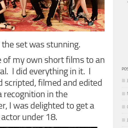
 the set was stunning.
e of my own short films to an
l. I did everything in it. I
PO
 scripted, filmed and edited
a recognition in the
, I was delighted to get a
 actor under 18.