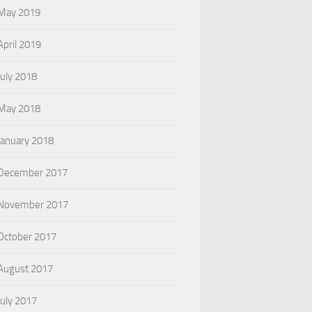
May 2019
April 2019
July 2018
May 2018
January 2018
December 2017
November 2017
October 2017
August 2017
July 2017