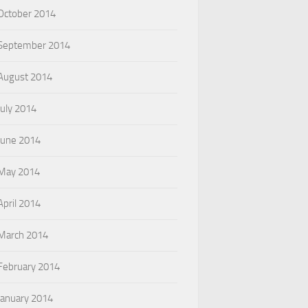
October 2014
September 2014
August 2014
July 2014
June 2014
May 2014
April 2014
March 2014
February 2014
January 2014