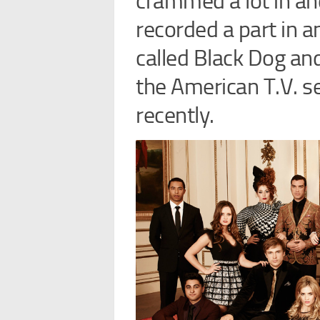
crammed a lot in and
recorded a part in a
called Black Dog and
the American T.V. se
recently.