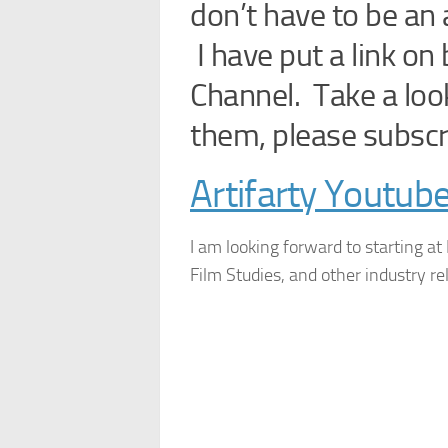
don’t have to be an a
I have put a link o
Channel. Take a look 
them, please subscr
Artifarty Youtub
I am looking forward to starting at
Film Studies, and other industry re