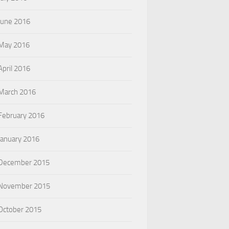
June 2016
May 2016
April 2016
March 2016
February 2016
January 2016
December 2015
November 2015
October 2015