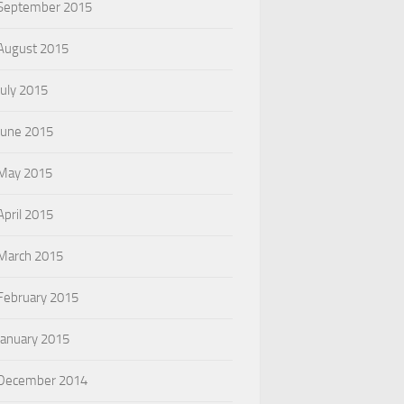
September 2015
August 2015
July 2015
June 2015
May 2015
April 2015
March 2015
February 2015
January 2015
December 2014