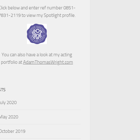
Click below and enter ref number 0851-
7831-2119 to view my Spotlight profile.
You can also have a look at my acting
portfolio at
AdamThomasWright.com
STS
July 2020
May 2020
October 2019