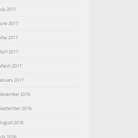
July 2017
June 2017
May 2017
April 2017
March 2017
January 2017
November 2016
September 2016
August 2016
July 2016