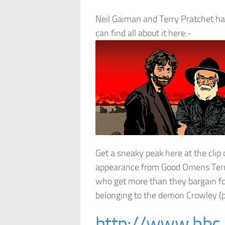
Neil Gaiman and Terry Pratchet ha
can find all about it here:-
Get a sneaky peak here at the clip
appearance from Good Omens Terry
who get more than they bargain fo
belonging to the demon Crowley (p
http://www.bbc