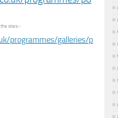
 the stars:-
uk/programmes/galleries/p