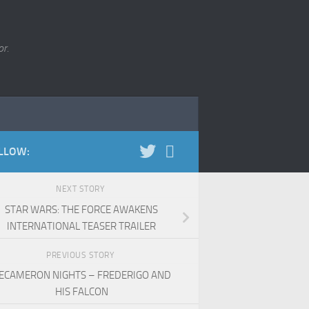
r.
LLOW:
NEXT STORY
STAR WARS: THE FORCE AWAKENS
INTERNATIONAL TEASER TRAILER
PREVIOUS STORY
ECAMERON NIGHTS – FREDERIGO AND
HIS FALCON