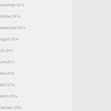
November 2014
October 2014
September 2014
August 2014
July 2014
June 2014
May 2014
April 2014
March 2014
February 2014