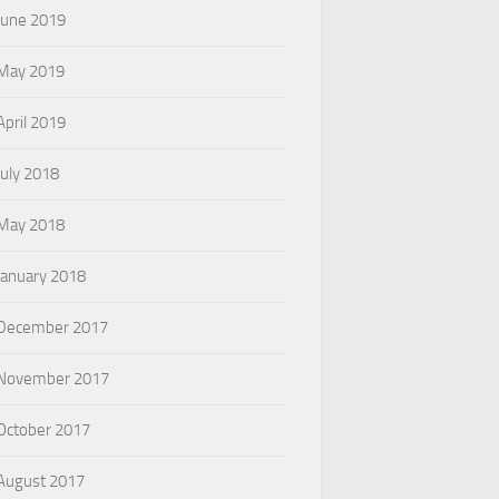
June 2019
May 2019
April 2019
July 2018
May 2018
January 2018
December 2017
November 2017
October 2017
August 2017