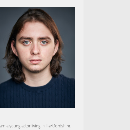
 am a young actor living in Hertfordshire.