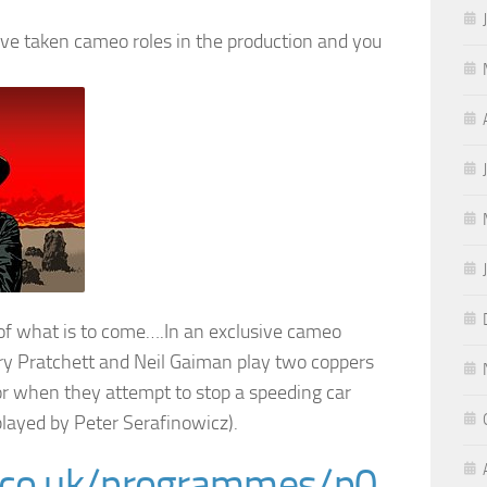
ve taken cameo roles in the production and you
 of what is to come….In an exclusive cameo
 Pratchett and Neil Gaiman play two coppers
r when they attempt to stop a speeding car
layed by Peter Serafinowicz).
.co.uk/programmes/p0