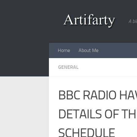
Skip to content
A bl
Home
About Me
GENERAL
BBC RADIO HA
DETAILS OF T
SCHEDULE