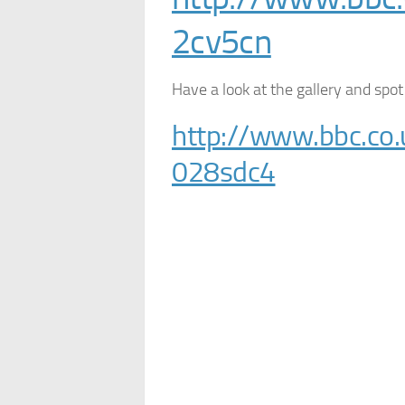
2cv5cn
Have a look at the gallery and spot
http://www.bbc.co.
028sdc4