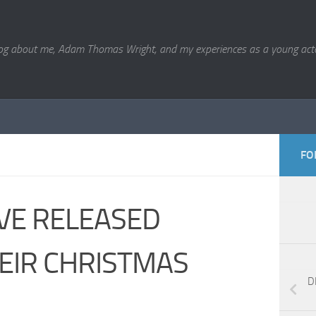
og about me, Adam Thomas Wright, and my experiences as a young acto
FO
VE RELEASED
HEIR CHRISTMAS
D