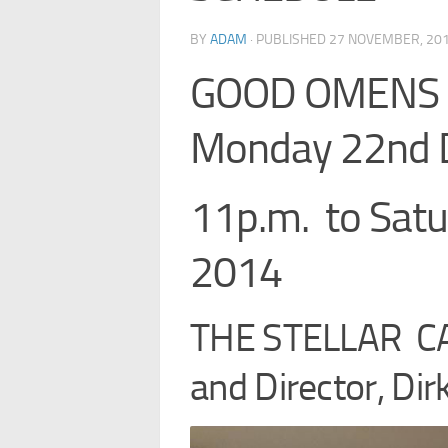
BY
ADAM
· PUBLISHED
27 NOVEMBER, 20
GOOD OMENS B
Monday 22nd 
11p.m. to Sat
2014
THE STELLAR CA
and Director, Di