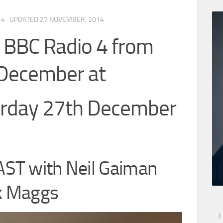
14
· UPDATED
27 NOVEMBER, 2014
BC Radio 4 from
December at
urday 27th December
ST with Neil Gaiman
rk Maggs
I