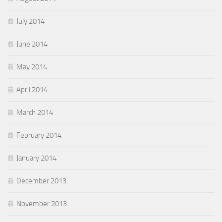
July 2014
June 2014
May 2014
April 2014
March 2014
February 2014
January 2014
December 2013
November 2013