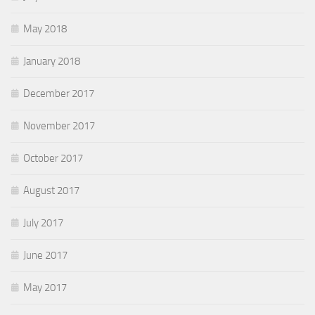
May 2018
January 2018
December 2017
November 2017
October 2017
August 2017
July 2017
June 2017
May 2017