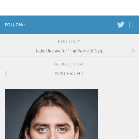
FOLLOW:
NEXT STORY
Radio Review for ‘The World of Garp’
PREVIOUS STORY
NEXT PROJECT