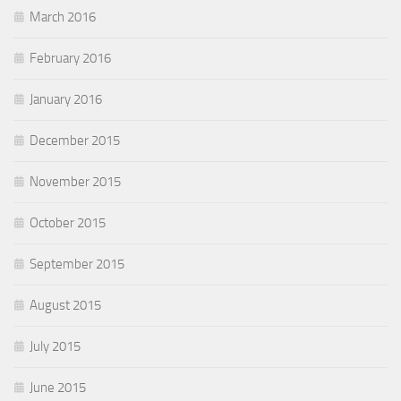
March 2016
February 2016
January 2016
December 2015
November 2015
October 2015
September 2015
August 2015
July 2015
June 2015