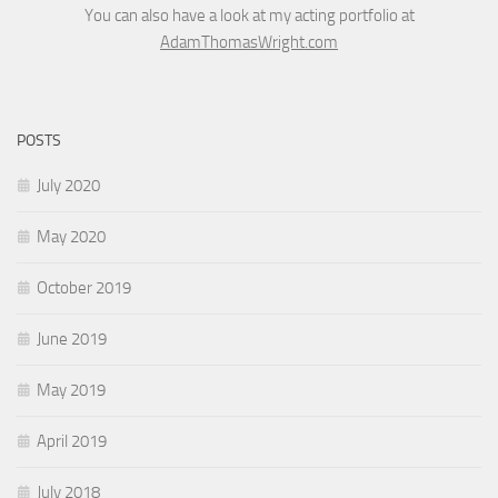
You can also have a look at my acting portfolio at
AdamThomasWright.com
POSTS
July 2020
May 2020
October 2019
June 2019
May 2019
April 2019
July 2018