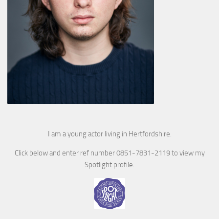
I am a young actor living in Hertfordshire.
Click below and enter ref number 0851-7831-2119 to view my
Spotlight profile.