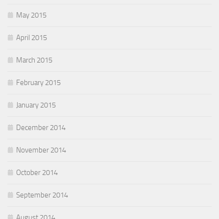
May 2015
April 2015
March 2015
February 2015
January 2015
December 2014
November 2014
October 2014
September 2014
August 2014