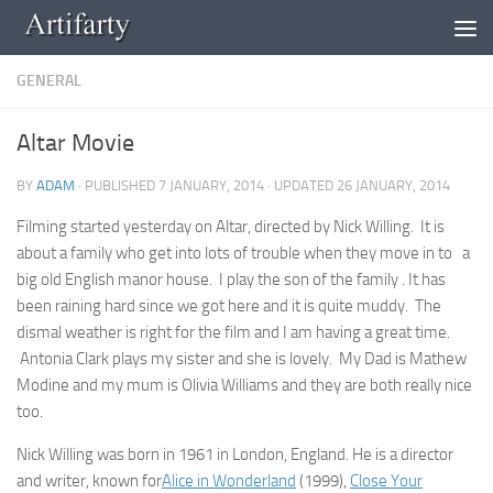
Skip to content
GENERAL
Altar Movie
BY
ADAM
· PUBLISHED
7 JANUARY, 2014
· UPDATED
26 JANUARY, 2014
Filming started yesterday on Altar, directed by Nick Willing. It is
about a family who get into lots of trouble when they move in to a
big old English manor house. I play the son of the family . It has
been raining hard since we got here and it is quite muddy. The
dismal weather is right for the film and I am having a great time.
Antonia Clark plays my sister and she is lovely. My Dad is Mathew
Modine and my mum is Olivia Williams and they are both really nice
too.
Nick Willing was born in 1961 in London, England. He is a director
and writer, known for
Alice in Wonderland
(1999),
Close Your