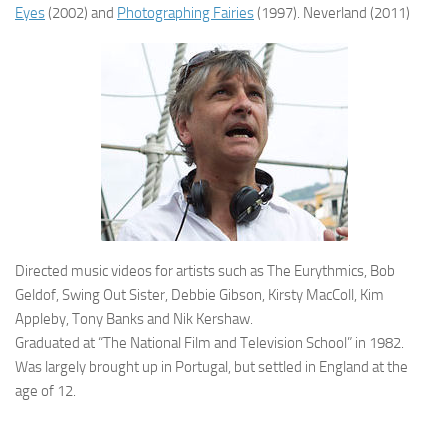
Eyes
(2002) and
Photographing Fairies
(1997). Neverland (2011)
Directed music videos for artists such as The Eurythmics, Bob
Geldof, Swing Out Sister, Debbie Gibson, Kirsty MacColl, Kim
Appleby, Tony Banks and Nik Kershaw.
Graduated at “The National Film and Television School” in 1982.
Was largely brought up in Portugal, but settled in England at the
age of 12.