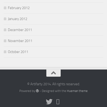
February 2012
January 2012
December 2011
November 2011
October 2011
© Artifarty 2014. All rights reserved.
Powered by
- Designed with the
Hueman theme