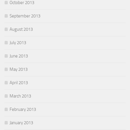
October 2013
September 2013
August 2013
July 2013
June 2013
May 2013
April 2013
March 2013
February 2013
January 2013