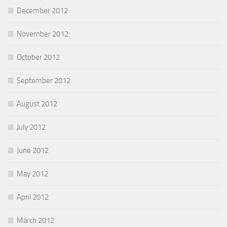
December 2012
November 2012
October 2012
September 2012
August 2012
July 2012
June 2012
May 2012
April 2012
March 2012