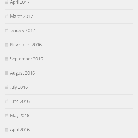
April 2017
March 2017
January 2017
November 2016
September 2016
August 2016
July 2016
June 2016
May 2016
April 2016