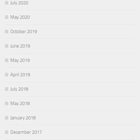
July 2020
May 2020
October 2019
June 2019
May 2019
April 2019
July 2018
May 2018
January 2018
December 2017