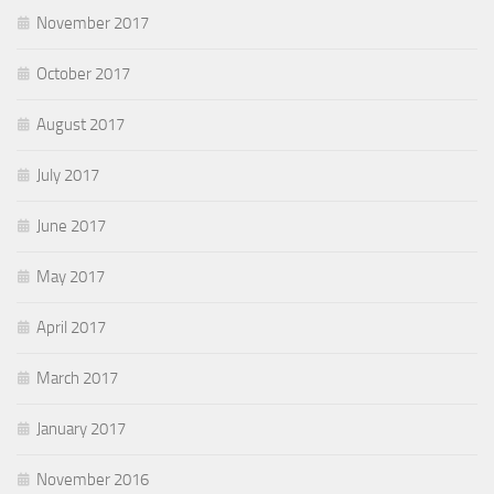
November 2017
October 2017
August 2017
July 2017
June 2017
May 2017
April 2017
March 2017
January 2017
November 2016