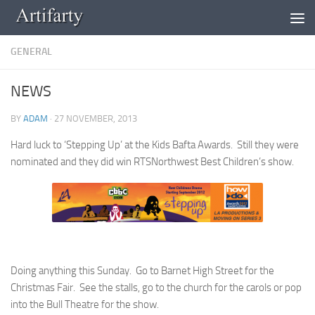
Skip to content
GENERAL
NEWS
BY
ADAM
·
27 NOVEMBER, 2013
Hard luck to ‘Stepping Up’ at the Kids Bafta Awards. Still they were
nominated and they did win RTSNorthwest Best Children’s show.
Doing anything this Sunday. Go to Barnet High Street for the
Christmas Fair. See the stalls, go to the church for the carols or pop
into the Bull Theatre for the show.