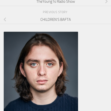
TheYoung1s Radio Show
PREVIOUS STORY
CHILDREN’S BAFTA