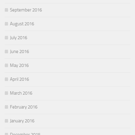
September 2016
August 2016
July 2016
June 2016
May 2016
April 2016
March 2016
February 2016
January 2016
December 2015