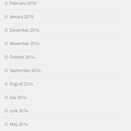
February 2015
January 2015
December 2014
November 2014
October 2014
September 2014
August 2014
July 2014
June 2014
May 2014