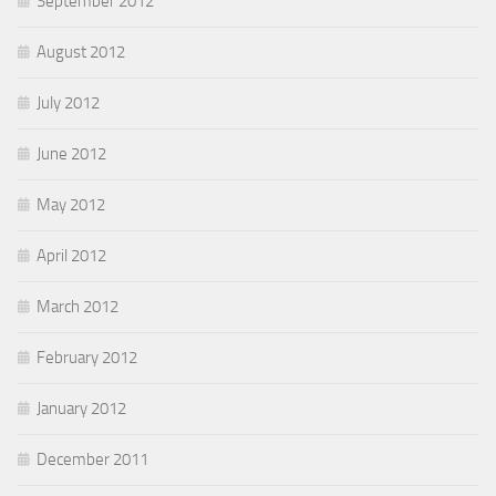
September 2012
August 2012
July 2012
June 2012
May 2012
April 2012
March 2012
February 2012
January 2012
December 2011