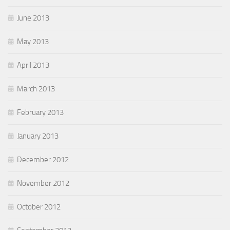
June 2013
May 2013
April 2013
March 2013
February 2013
January 2013
December 2012
November 2012
October 2012