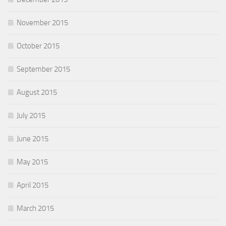
November 2015
October 2015
September 2015
August 2015
July 2015
June 2015
May 2015
April 2015
March 2015