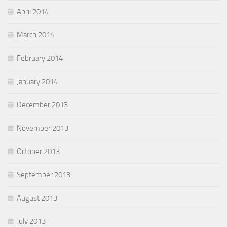
April 2014
March 2014
February 2014
January 2014
December 2013
November 2013
October 2013
September 2013
August 2013
July 2013