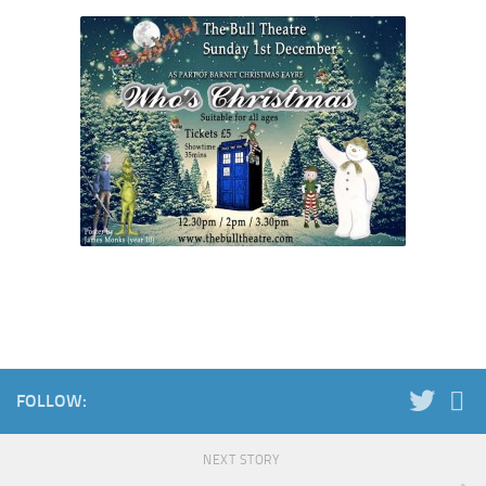
FOLLOW:
NEXT STORY