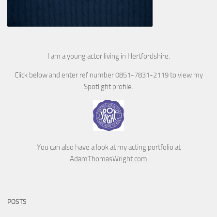
I am a young actor living in Hertfordshire.
Click below and enter ref number 0851-7831-2119 to view my
Spotlight profile.
You can also have a look at my acting portfolio at
AdamThomasWright.com
POSTS