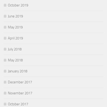
October 2019
June 2019
May 2019
April 2019
July 2018
May 2018
January 2018
December 2017
November 2017
October 2017