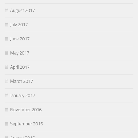
August 2017
July 2017
June 2017
May 2017
April 2017
March 2017
January 2017
November 2016
September 2016