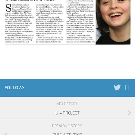
FOLLOW:
NEXT STORY
U + PROJECT
PREVIOUS STORY
THIS WEEKEND