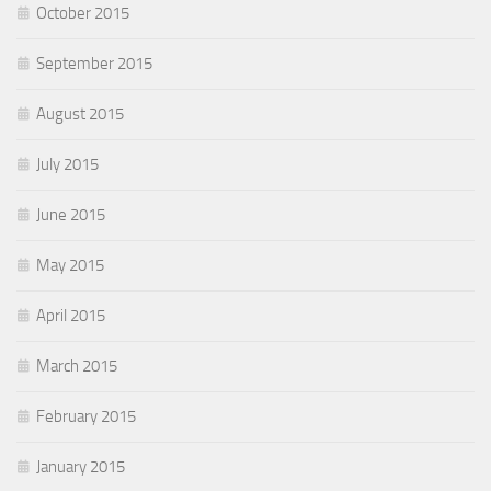
October 2015
September 2015
August 2015
July 2015
June 2015
May 2015
April 2015
March 2015
February 2015
January 2015