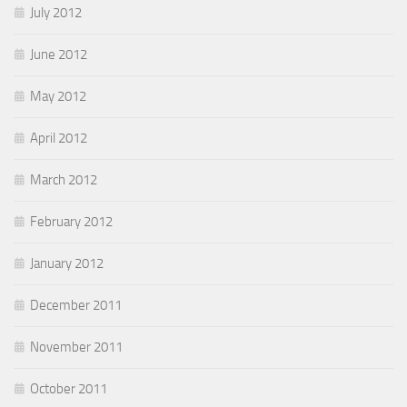
July 2012
June 2012
May 2012
April 2012
March 2012
February 2012
January 2012
December 2011
November 2011
October 2011