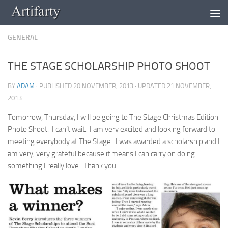
Skip to content
GENERAL
THE STAGE SCHOLARSHIP PHOTO SHOOT
BY
ADAM
· PUBLISHED
20 NOVEMBER, 2013
· UPDATED
21 NOVEMBER,
2013
Tomorrow, Thursday, I will be going to The Stage Christmas Edition
Photo Shoot. I can’t wait. I am very excited and looking forward to
meeting everybody at The Stage. I was awarded a scholarship and I
am very, very grateful because it means I can carry on doing
something I really love. Thank you.