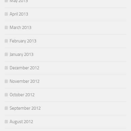
May 2013
April 2013
March 2013
February 2013
January 2013
December 2012
November 2012
October 2012
September 2012
August 2012