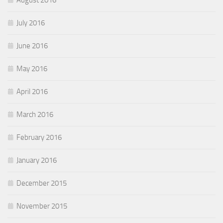
August 2016
July 2016
June 2016
May 2016
April 2016
March 2016
February 2016
January 2016
December 2015
November 2015