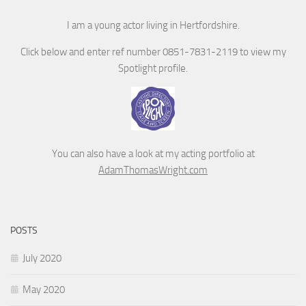
I am a young actor living in Hertfordshire.
Click below and enter ref number 0851-7831-2119 to view my
Spotlight profile.
You can also have a look at my acting portfolio at
AdamThomasWright.com
POSTS
July 2020
May 2020