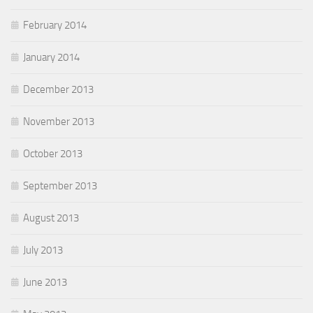
February 2014
January 2014
December 2013
November 2013
October 2013
September 2013
August 2013
July 2013
June 2013