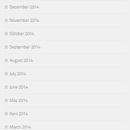
December 2014
November 2014
October 2014
September 2014
August 2014
July 2014
June 2014
May 2014
April 2014
March 2014