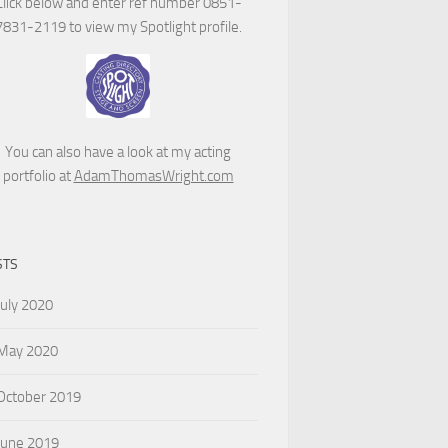
Click below and enter ref number 0851-
7831-2119 to view my Spotlight profile.
You can also have a look at my acting
portfolio at
AdamThomasWright.com
STS
July 2020
May 2020
October 2019
June 2019