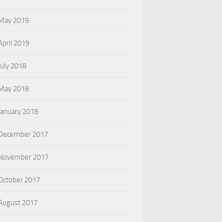
May 2019
April 2019
July 2018
May 2018
January 2018
December 2017
November 2017
October 2017
August 2017