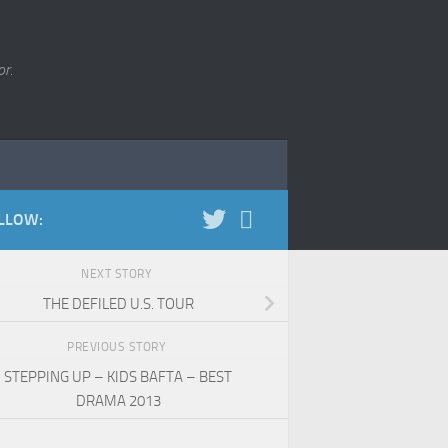
r.
LLOW:
NEXT STORY
THE DEFILED U.S. TOUR
PREVIOUS STORY
STEPPING UP – KIDS BAFTA – BEST
DRAMA 2013