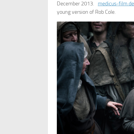
December 2013.
medicus-film.d
young version of Rob Cole.