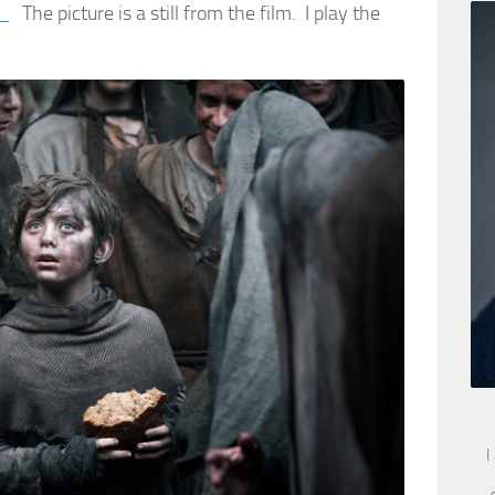
e
The picture is a still from the film. I play the
I