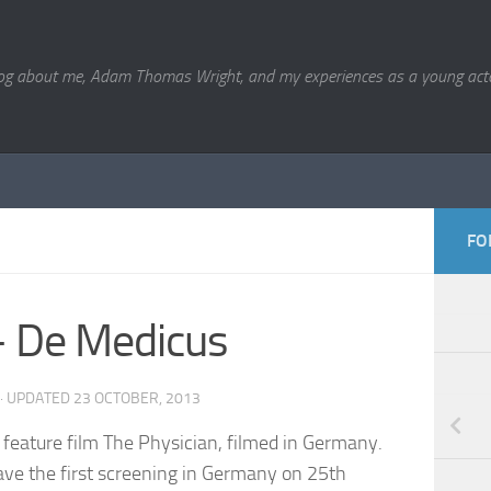
og about me, Adam Thomas Wright, and my experiences as a young acto
FO
– De Medicus
· UPDATED
23 OCTOBER, 2013
c feature film The Physician, filmed in Germany.
have the first screening in Germany on 25th