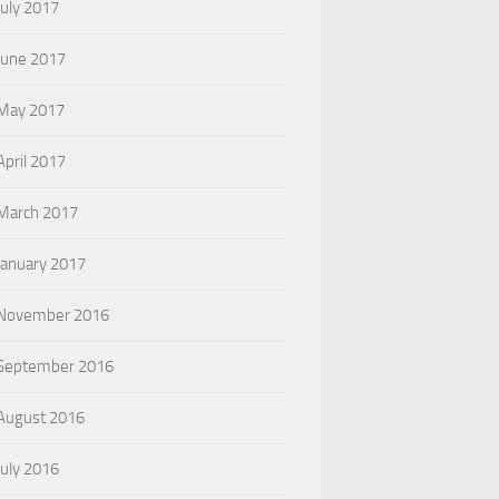
July 2017
June 2017
May 2017
April 2017
March 2017
January 2017
November 2016
September 2016
August 2016
July 2016