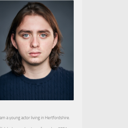
 am a young actor living in Hertfordshire.