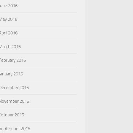
June 2016
May 2016
April 2016
March 2016
February 2016
January 2016
December 2015
November 2015
October 2015
September 2015