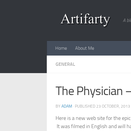
Skip to content
A bl
Home
About Me
GENERAL
The Physician 
BY
ADAM
· PUBLISHED
23 OCTOBER, 2013
Here is a new web site for the epi
It was filmed in English and will 