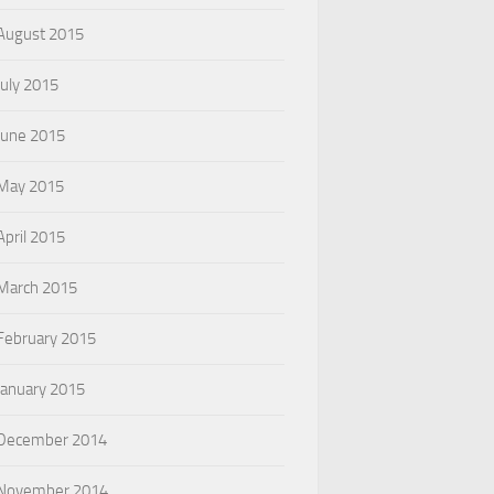
August 2015
July 2015
June 2015
May 2015
April 2015
March 2015
February 2015
January 2015
December 2014
November 2014