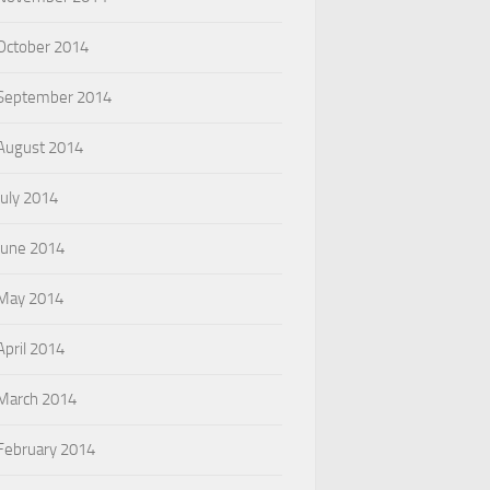
October 2014
September 2014
August 2014
July 2014
June 2014
May 2014
April 2014
March 2014
February 2014