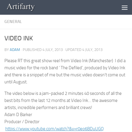
Skip to content
GENERAL
VIDEO INK
BY
ADAM
· PUBLISHED
4 JULY, 2013
· UPDATED
4 JULY, 2013
Please RT this great show reel from Video Ink (Manchester) I did a
music video for the rock band ‘ The Defiled’, produced by Video Ink
and there is a snippet of me but the music video doesn’t come out
until August.
The video below is a jam-packed 2 minutes 40 seconds of all the
best bits from the last 12 months at Video Ink… the awesome
artists, incredible performers and brilliant crews!
Adam D Barker
Producer / Director
https://www.youtube.com/watch?
&v=r0eo6BDuUGQ