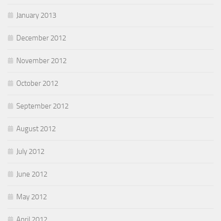
January 2013
December 2012
November 2012
October 2012
September 2012
August 2012
July 2012
June 2012
May 2012
April 2012