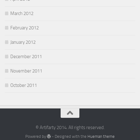
March 2012
February 2012
January 2012
December 2011
November 2011
October 2011
© Artifarty 2014. All rights reserved.
Powered by
- Designed with the
Hueman theme