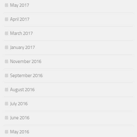
May 2017
April 2017
March 2017
January 2017
November 2016
September 2016
August 2016
July 2016
June 2016
May 2016