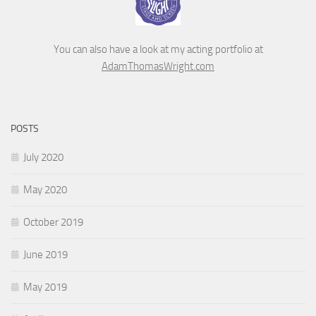
You can also have a look at my acting portfolio at
AdamThomasWright.com
POSTS
July 2020
May 2020
October 2019
June 2019
May 2019