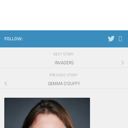
FOLLOW:
NEXT STORY
INVADERS
PREVIOUS STORY
GEMMA O’DUFFY