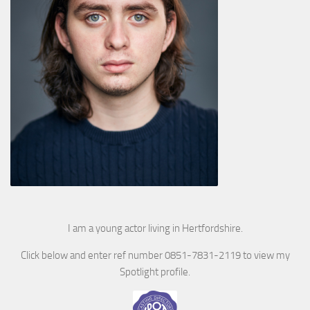
I am a young actor living in Hertfordshire.
Click below and enter ref number 0851-7831-2119 to view my
Spotlight profile.