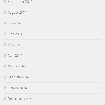
September 2014
August 2014
July 2014
June 2014
May 2014
April 2014
March 2014
February 2014
January 2014
December 2013