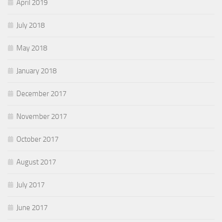
April 2019
July 2018
May 2018
January 2018
December 2017
November 2017
October 2017
August 2017
July 2017
June 2017