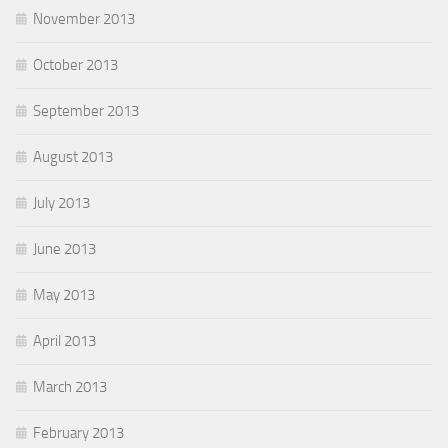
November 2013
October 2013
September 2013
August 2013
July 2013
June 2013
May 2013
April 2013
March 2013
February 2013