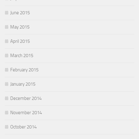
June 2015
May 2015
April 2015
March 2015
February 2015
January 2015
December 2014
November 2014
October 2014