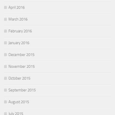
April 2016
March 2016
February 2016
January 2016
December 2015
November 2015
October 2015
September 2015
August 2015
July 2015